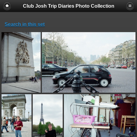
Club Josh Trip Diaries Photo Collection
Search in this set