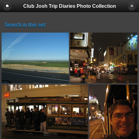
Club Josh Trip Diaries Photo Collection
Search in this set