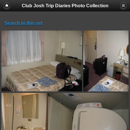
Club Josh Trip Diaries Photo Collection
Search in this set