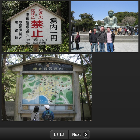
1 / 13
Next