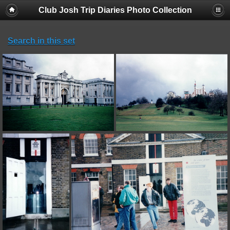
Club Josh Trip Diaries Photo Collection
Search in this set