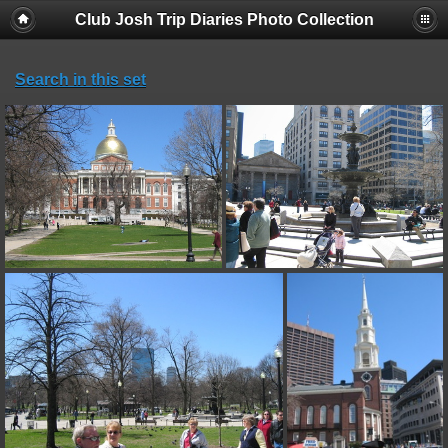
Club Josh Trip Diaries Photo Collection
Search in this set