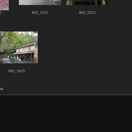
0
IMG_0421
IMG_0422
IMG_0425
st