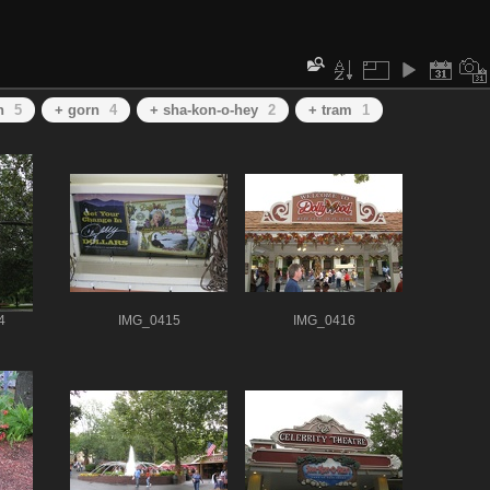
h
5
+ gorn
4
+ sha-kon-o-hey
2
+ tram
1
4
IMG_0415
IMG_0416