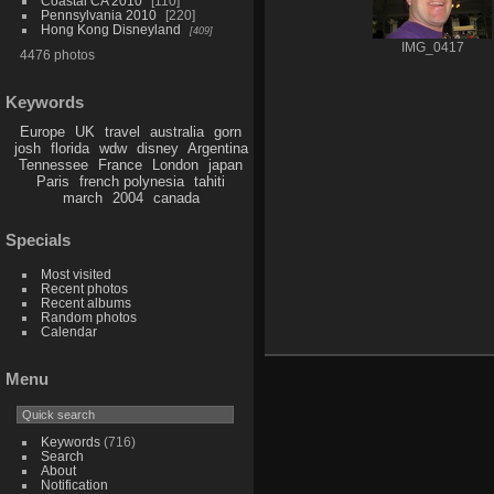
Coastal CA 2010
110
Pennsylvania 2010
220
Hong Kong Disneyland
409
IMG_0417
4476 photos
Keywords
Europe
UK
travel
australia
gorn
josh
florida
wdw
disney
Argentina
Tennessee
France
London
japan
Paris
french polynesia
tahiti
march
2004
canada
Specials
Most visited
Recent photos
Recent albums
Random photos
Calendar
Menu
Keywords
(716)
Search
About
Notification