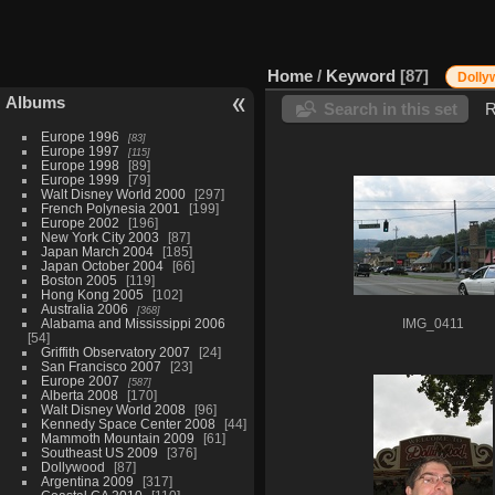
Home
/
Keyword
87
Dolly
Albums
Search in this set
R
Europe 1996
83
Europe 1997
115
Europe 1998
89
Europe 1999
79
Walt Disney World 2000
297
French Polynesia 2001
199
Europe 2002
196
New York City 2003
87
Japan March 2004
185
Japan October 2004
66
Boston 2005
119
Hong Kong 2005
102
Australia 2006
368
Alabama and Mississippi 2006
IMG_0411
54
Griffith Observatory 2007
24
San Francisco 2007
23
Europe 2007
587
Alberta 2008
170
Walt Disney World 2008
96
Kennedy Space Center 2008
44
Mammoth Mountain 2009
61
Southeast US 2009
376
Dollywood
87
Argentina 2009
317