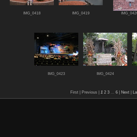
IMG_0418
IMG_0419
IMG_042
IMG_0423
IMG_0424
First |
Previous |
1
2
3
...
6
|
Next
|
La