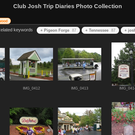
Club Josh Trip Diaries Photo Collection
wood
elated keywords
+ Pigeon Forge
87
+ Tennessee
87
+ jos
IMG_0412
IMG_0413
IMG_041