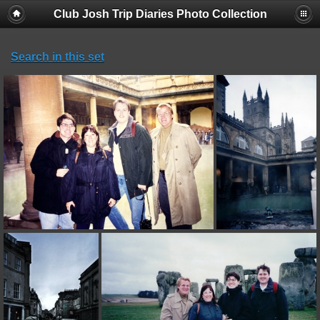
Club Josh Trip Diaries Photo Collection
Search in this set