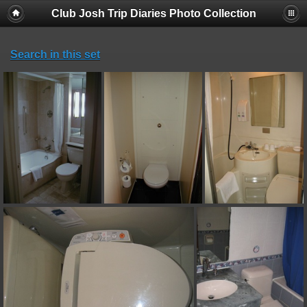
Club Josh Trip Diaries Photo Collection
Search in this set