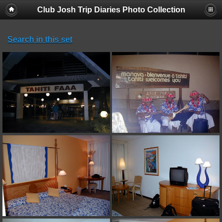
Club Josh Trip Diaries Photo Collection
Search in this set