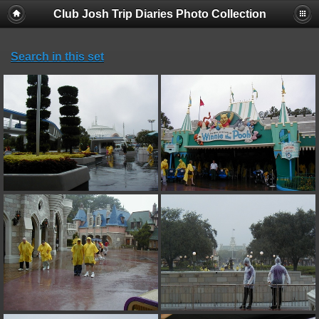
Club Josh Trip Diaries Photo Collection
Search in this set