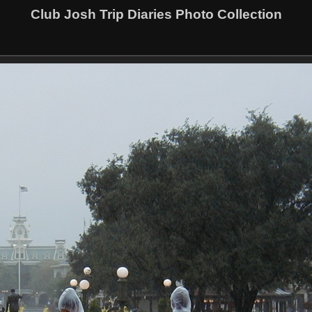
Club Josh Trip Diaries Photo Collection