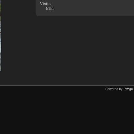
Visits
5153
Powered by
Piwigo