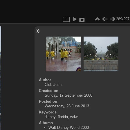
289/297
Author
Club Josh
Created on
Sunday, 17 September 2000
Posted on
Wednesday, 26 June 2013
Keywords
disney
,
florida
,
wdw
Albums
Walt Disney World 2000