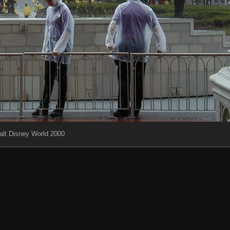
lt Disney World 2000