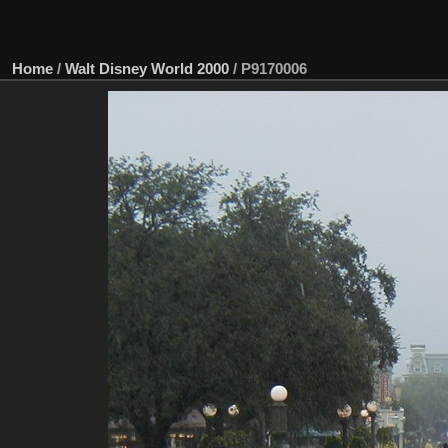
Home
/
Walt Disney World 2000
/
P9170006