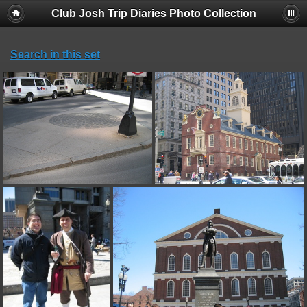
Club Josh Trip Diaries Photo Collection
Search in this set