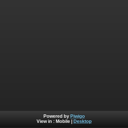
Powered by
Piwigo
View in :
Mobile
|
Desktop