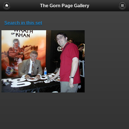
The Gorn Page Gallery
Search in this set