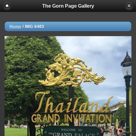
The Gorn Page Gallery
Home
/
IMG 6483