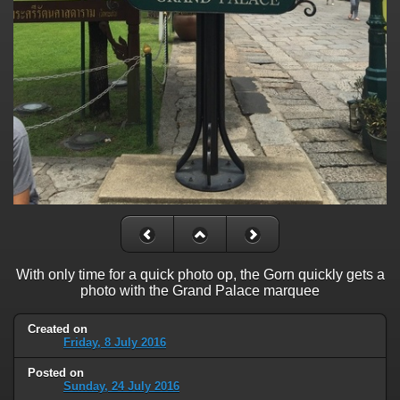
With only time for a quick photo op, the Gorn quickly gets a
photo with the Grand Palace marquee
Created on
Friday, 8 July 2016
Posted on
Sunday, 24 July 2016