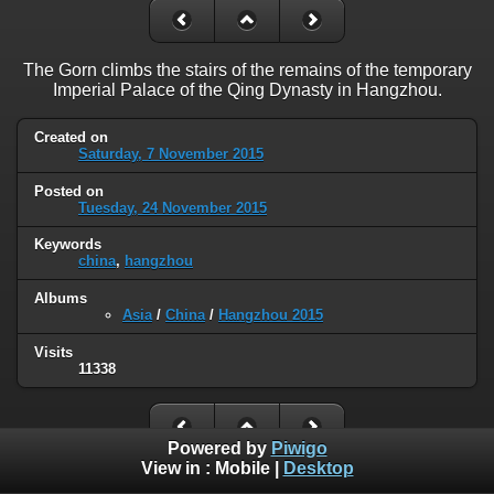
The Gorn climbs the stairs of the remains of the temporary
Imperial Palace of the Qing Dynasty in Hangzhou.
Created on
Saturday, 7 November 2015
Posted on
Tuesday, 24 November 2015
Keywords
china
,
hangzhou
Albums
Asia
/
China
/
Hangzhou 2015
Visits
11338
Powered by
Piwigo
View in :
Mobile
|
Desktop