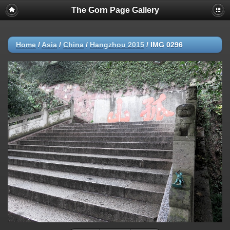
The Gorn Page Gallery
Home
/
Asia
/
China
/
Hangzhou 2015
/
IMG 0296