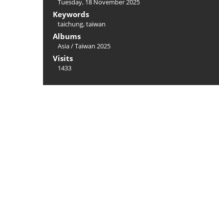
Tuesday, 18 November 2025
Keywords
taichung
,
taiwan
Albums
Asia
/
Taiwan 2025
Visits
1433