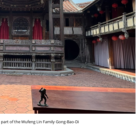
l part of the Wufeng Lin Family Gong-Bao-Di