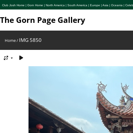
Club Josh Home
|
Gorn Home
|
North America
|
South America
|
Europe
|
Asia
|
Oceania
|
Celeb
The Gorn Page Gallery
IMG 5850
Home
/