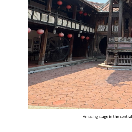
Amazing stage in the centra