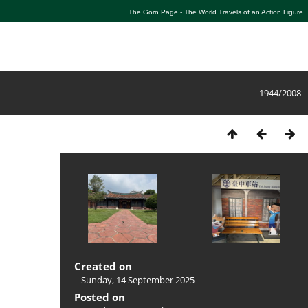
The Gorn Page - The World Travels of an Action Figure
1944/2008
Created on
Sunday, 14 September 2025
Posted on