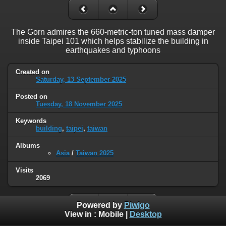
The Gorn admires the 660-metric-ton tuned mass damper
inside Taipei 101 which helps stabilize the building in
earthquakes and typhoons
Created on
Saturday, 13 September 2025
Posted on
Tuesday, 18 November 2025
Keywords
building
,
taipei
,
taiwan
Albums
Asia
/
Taiwan 2025
Visits
2069
Powered by
Piwigo
View in :
Mobile
|
Desktop