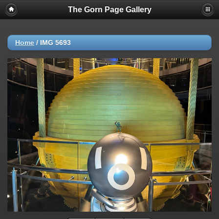
The Gorn Page Gallery
Home
/
IMG 5693