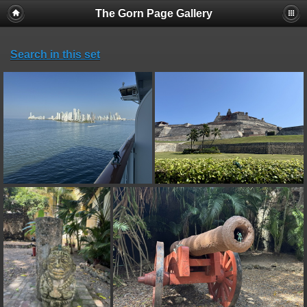
The Gorn Page Gallery
Search in this set