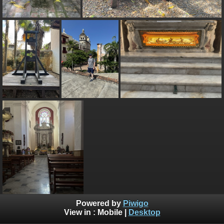
Powered by
Piwigo
View in :
Mobile
|
Desktop