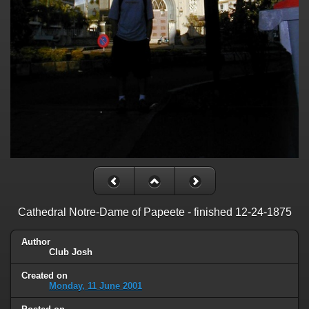
Cathedral Notre-Dame of Papeete - finished 12-24-1875
Author
Club Josh
Created on
Monday, 11 June 2001