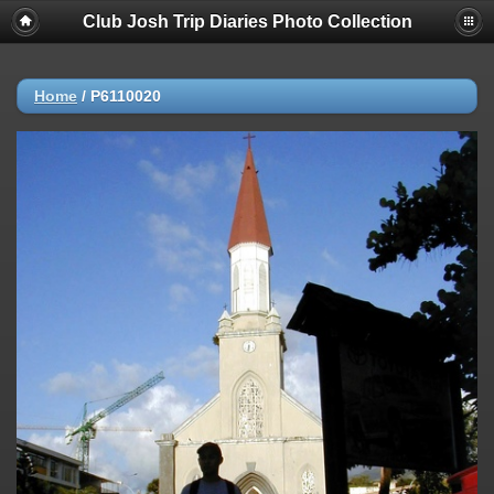
Club Josh Trip Diaries Photo Collection
Home
/
P6110020