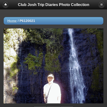
Club Josh Trip Diaries Photo Collection
Home
/
P6120021