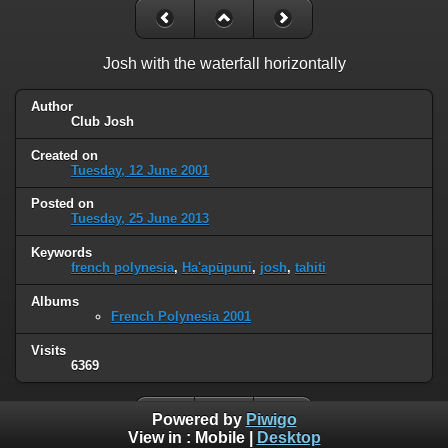
Josh with the waterfall horizontally
Author
Club Josh
Created on
Tuesday, 12 June 2001
Posted on
Tuesday, 25 June 2013
Keywords
french polynesia
,
Ha'apūpuni
,
josh
,
tahiti
Albums
French Polynesia 2001
Visits
6369
Powered by
Piwigo
View in :
Mobile
|
Desktop