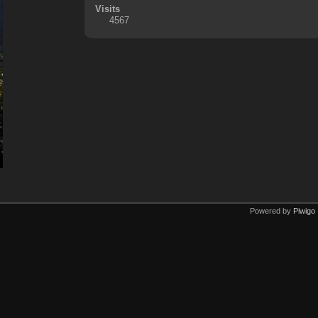
Visits
4567
Powered by
Piwigo