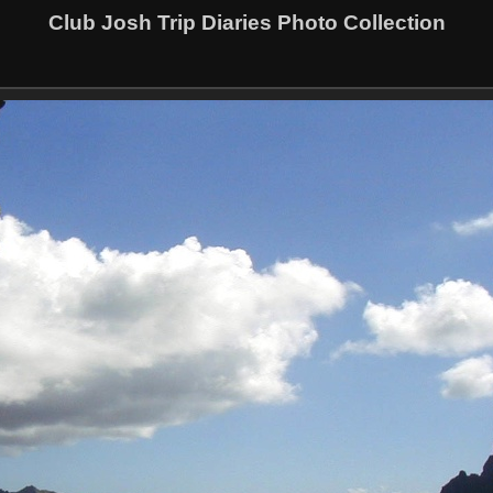
Club Josh Trip Diaries Photo Collection