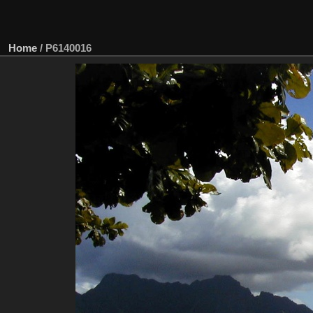
Home
/
P6140016