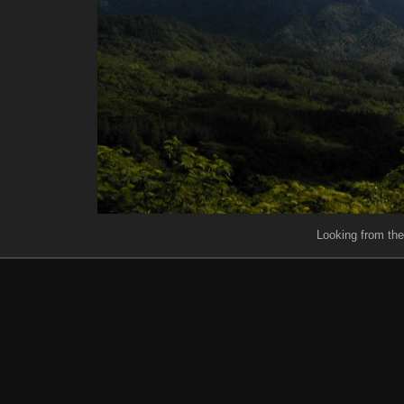
Looking from th