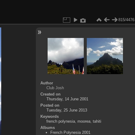
815/4476
Author
Club Josh
Created on
Thursday, 14 June 2001
Posted on
Tuesday, 25 June 2013
Keywords
french polynesia
,
moorea
,
tahiti
Albums
French Polynesia 2001