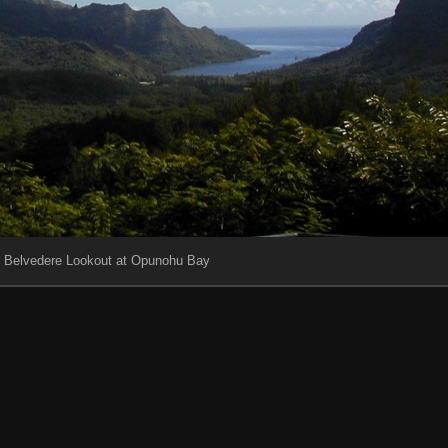
e Belvedere Lookout at Opunohu Bay