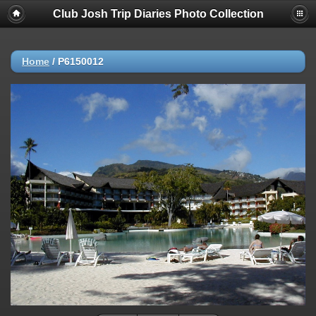
Club Josh Trip Diaries Photo Collection
Home
/
P6150012