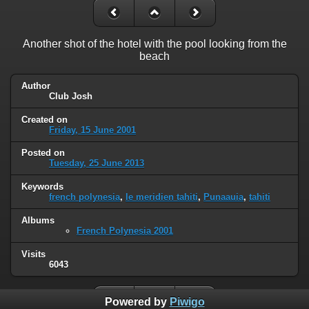
Another shot of the hotel with the pool looking from the
beach
Author
Club Josh
Created on
Friday, 15 June 2001
Posted on
Tuesday, 25 June 2013
Keywords
french polynesia
,
le meridien tahiti
,
Punaauia
,
tahiti
Albums
French Polynesia 2001
Visits
6043
Powered by
Piwigo