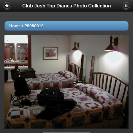
Club Josh Trip Diaries Photo Collection
Home
/
P9080010