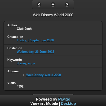
Walt Disney World 2000
Author
Club Josh
Created on
Friday, 8 September 2000
Posted on
Wednesday, 26 June 2013
Keywords
disney
,
wdw
Albums
Walt Disney World 2000
Visits
4992
Powered by
Piwigo
View in :
Mobile
|
Desktop