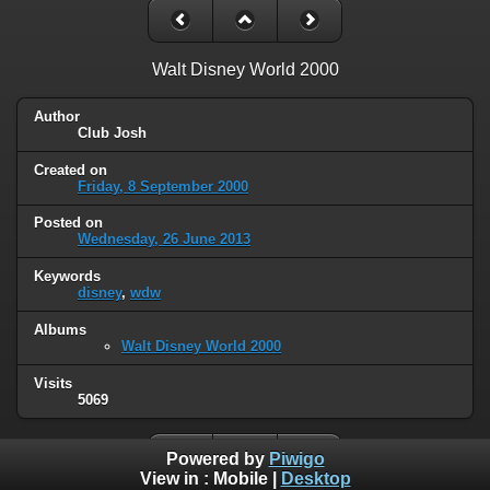
Walt Disney World 2000
Author
Club Josh
Created on
Friday, 8 September 2000
Posted on
Wednesday, 26 June 2013
Keywords
disney
,
wdw
Albums
Walt Disney World 2000
Visits
5069
Powered by
Piwigo
View in :
Mobile
|
Desktop