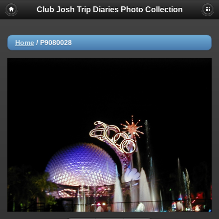
Club Josh Trip Diaries Photo Collection
Home
/
P9080028