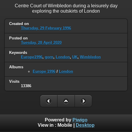
Centre Court of Wimbledon during a leisurely day
exploring the outskirts of London
Created on
Thursday, 29 February 1996
Posted on
Tuesday, 28 April 2020
Keywords
Europe1996
,
gorn
,
London
,
UK
,
Wimbledon
Albums
Europe 1996
/
London
Visits
13386
Powered by
Piwigo
View in :
Mobile
|
Desktop