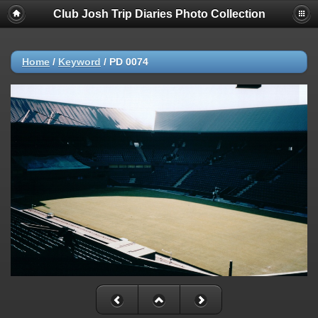
Club Josh Trip Diaries Photo Collection
Home
/
Keyword
/
PD 0074