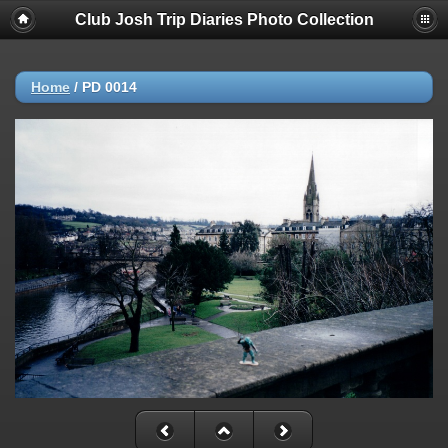
Club Josh Trip Diaries Photo Collection
Home
/
PD 0014