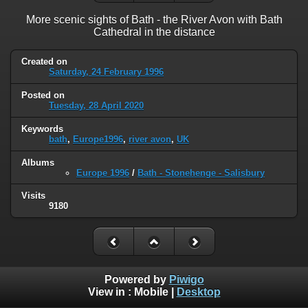
More scenic sights of Bath - the River Avon with Bath
Cathedral in the distance
Created on
Saturday, 24 February 1996
Posted on
Tuesday, 28 April 2020
Keywords
bath
,
Europe1996
,
river avon
,
UK
Albums
Europe 1996
/
Bath - Stonehenge - Salisbury
Visits
9180
Powered by
Piwigo
View in :
Mobile
|
Desktop