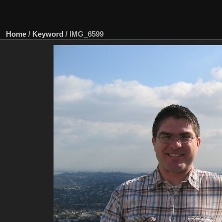
Home
/
Keyword
/
IMG_6599