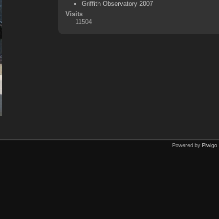
Griffith Observatory 2007
Visits
11504
Powered by
Piwigo