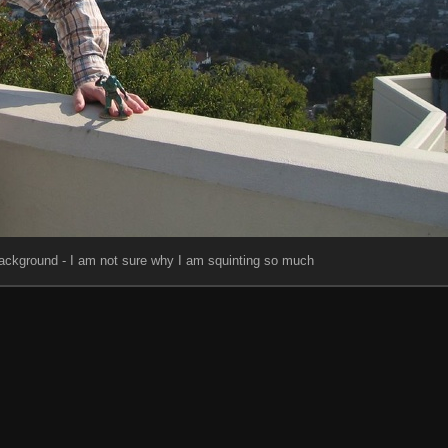
background - I am not sure why I am squinting so much