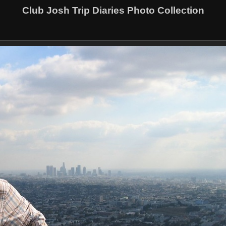
Club Josh Trip Diaries Photo Collection