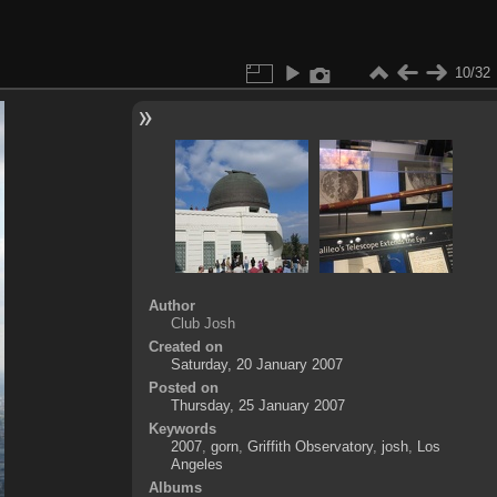
10/32
Author
Club Josh
Created on
Saturday, 20 January 2007
Posted on
Thursday, 25 January 2007
Keywords
2007
,
gorn
,
Griffith Observatory
,
josh
,
Los
Angeles
Albums