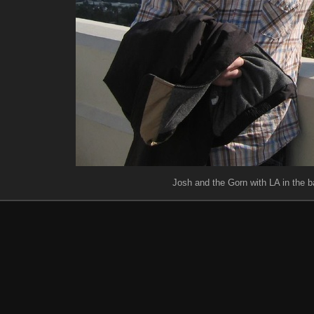
Josh and the Gorn with LA in the 