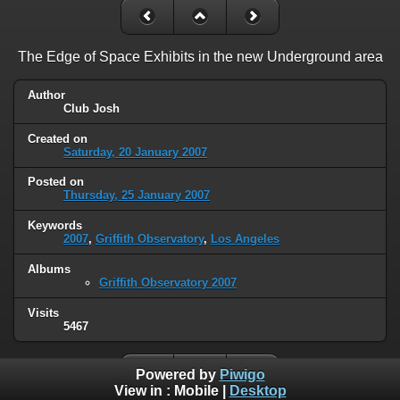
The Edge of Space Exhibits in the new Underground area
Author
Club Josh
Created on
Saturday, 20 January 2007
Posted on
Thursday, 25 January 2007
Keywords
2007
,
Griffith Observatory
,
Los Angeles
Albums
Griffith Observatory 2007
Visits
5467
Powered by
Piwigo
View in :
Mobile
|
Desktop