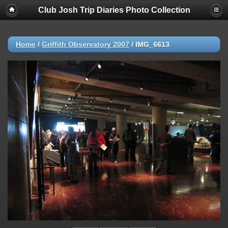
Club Josh Trip Diaries Photo Collection
Home
/
Griffith Observatory 2007
/
IMG_6613