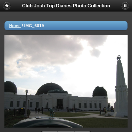
Club Josh Trip Diaries Photo Collection
Home
/
IMG_6619