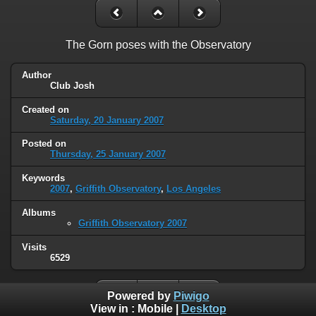
The Gorn poses with the Observatory
Author
Club Josh
Created on
Saturday, 20 January 2007
Posted on
Thursday, 25 January 2007
Keywords
2007
,
Griffith Observatory
,
Los Angeles
Albums
Griffith Observatory 2007
Visits
6529
Powered by
Piwigo
View in :
Mobile
|
Desktop