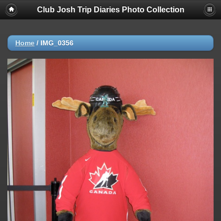
Club Josh Trip Diaries Photo Collection
Home
/
IMG_0356