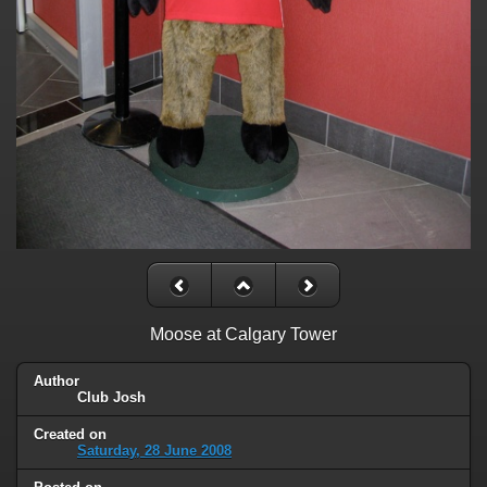
Moose at Calgary Tower
Author
Club Josh
Created on
Saturday, 28 June 2008