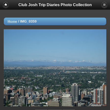
Club Josh Trip Diaries Photo Collection
Home
/
IMG_0359