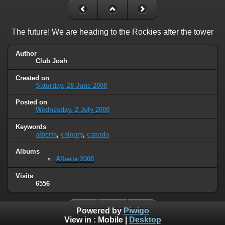
The future! We are heading to the Rockies after the tower
Author
Club Josh
Created on
Saturday, 28 June 2008
Posted on
Wednesday, 2 July 2008
Keywords
alberta
,
calgary
,
canada
Albums
Alberta 2008
Visits
6556
Powered by
Piwigo
View in :
Mobile
|
Desktop