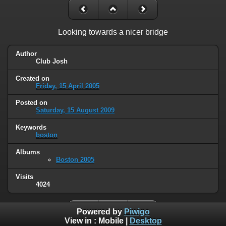
Looking towards a nicer bridge
Author
Club Josh
Created on
Friday, 15 April 2005
Posted on
Saturday, 15 August 2009
Keywords
boston
Albums
Boston 2005
Visits
4024
Powered by
Piwigo
View in :
Mobile
|
Desktop