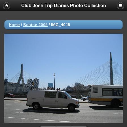
Club Josh Trip Diaries Photo Collection
Home
/
Boston 2005
/
IMG_4045