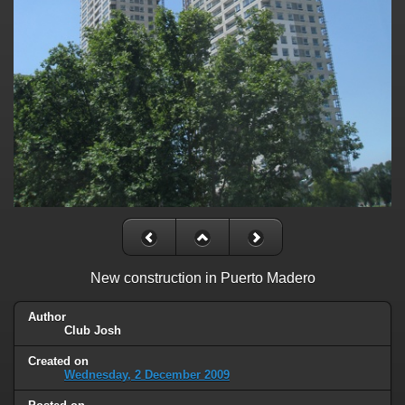
New construction in Puerto Madero
Author
Club Josh
Created on
Wednesday, 2 December 2009