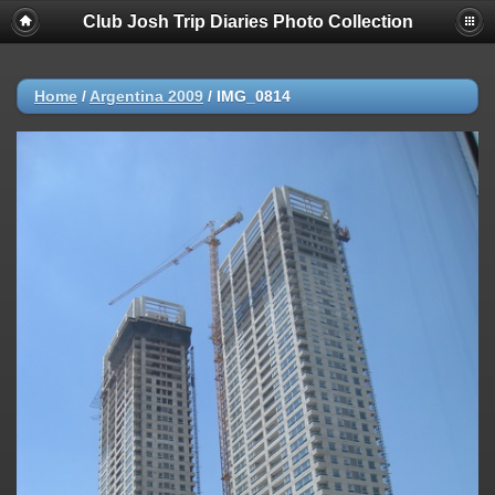
Club Josh Trip Diaries Photo Collection
Home
/
Argentina 2009
/
IMG_0814