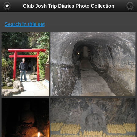
Club Josh Trip Diaries Photo Collection
Search in this set