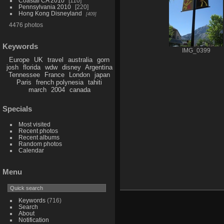
Coastal CA 2010
110
Pennsylvania 2010
220
Hong Kong Disneyland
409
4476 photos
Keywords
IMG_0399
Europe
UK
travel
australia
gorn
josh
florida
wdw
disney
Argentina
Tennessee
France
London
japan
Paris
french polynesia
tahiti
march
2004
canada
Specials
Most visited
Recent photos
Recent albums
Random photos
Calendar
Menu
Keywords
(716)
Search
About
Notification