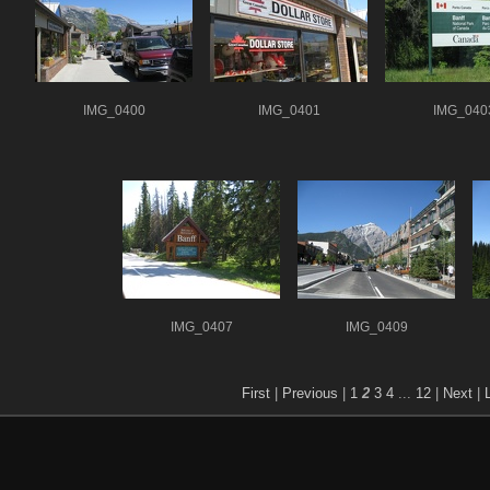
IMG_0400
IMG_0401
IMG_040
IMG_0407
IMG_0409
First
|
Previous
|
1
2
3
4
...
12
|
Next
|