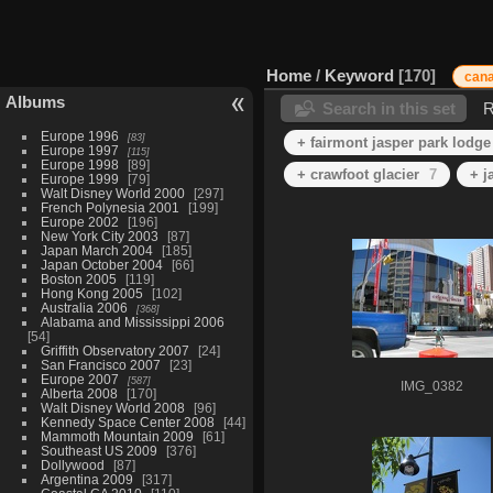
Home
/
Keyword
170
can
Albums
Search in this set
R
Europe 1996
83
+ fairmont jasper park lodge
Europe 1997
115
Europe 1998
89
+ crawfoot glacier
7
+ j
Europe 1999
79
Walt Disney World 2000
297
French Polynesia 2001
199
Europe 2002
196
New York City 2003
87
Japan March 2004
185
Japan October 2004
66
Boston 2005
119
Hong Kong 2005
102
Australia 2006
368
Alabama and Mississippi 2006
54
Griffith Observatory 2007
24
San Francisco 2007
23
Europe 2007
587
IMG_0382
Alberta 2008
170
Walt Disney World 2008
96
Kennedy Space Center 2008
44
Mammoth Mountain 2009
61
Southeast US 2009
376
Dollywood
87
Argentina 2009
317