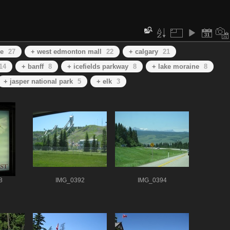
se
27
+ west edmonton mall
22
+ calgary
21
14
+ banff
8
+ icefields parkway
8
+ lake moraine
8
+ jasper national park
5
+ elk
3
8
IMG_0392
IMG_0394