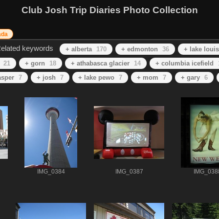
Club Josh Trip Diaries Photo Collection
ada
elated keywords
+ alberta
170
+ edmonton
36
+ lake loui
21
+ gorn
18
+ athabasca glacier
14
+ columbia icefield
asper
7
+ josh
7
+ lake pewo
7
+ mom
7
+ gary
6
IMG_0384
IMG_0387
IMG_038