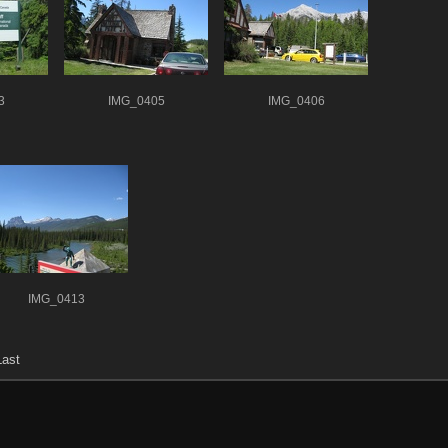
3
IMG_0405
IMG_0406
IMG_0413
Last