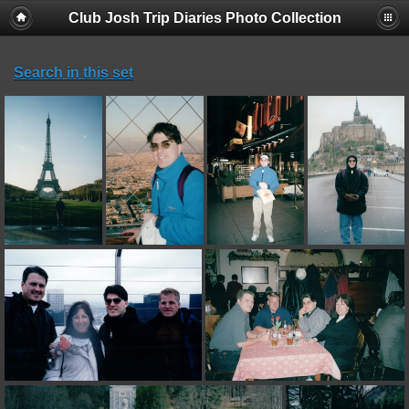
Club Josh Trip Diaries Photo Collection
Search in this set